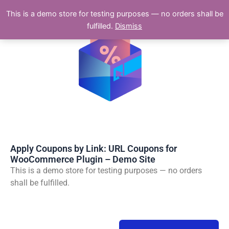
Skip
This is a demo store for testing purposes — no orders shall be
to
fulfilled.
Dismiss
content
Apply Coupons by Link: URL Coupons for
WooCommerce Plugin – Demo Site
This is a demo store for testing purposes — no orders
shall be fulfilled.