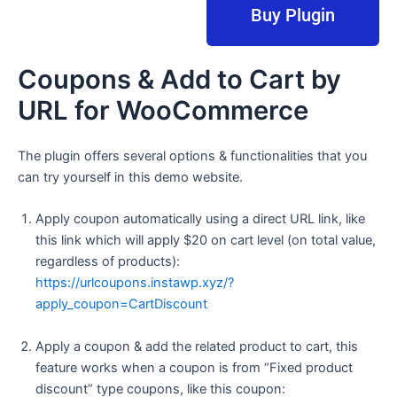
Buy Plugin
Coupons & Add to Cart by
URL for WooCommerce
The plugin offers several options & functionalities that you
can try yourself in this demo website.
Apply coupon automatically using a direct URL link, like
this link which will apply $20 on cart level (on total value,
regardless of products):
https://urlcoupons.instawp.xyz/?
apply_coupon=CartDiscount
Apply a coupon & add the related product to cart, this
feature works when a coupon is from “Fixed product
discount” type coupons, like this coupon: